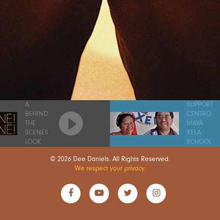
A
SUPPORT
BEHIND
CENTRO
THE
MAYA
SCENES
XELA
LOOK
SCHOOL
© 2026 Dee Daniels. All Rights Reserved.
We respect your privacy.