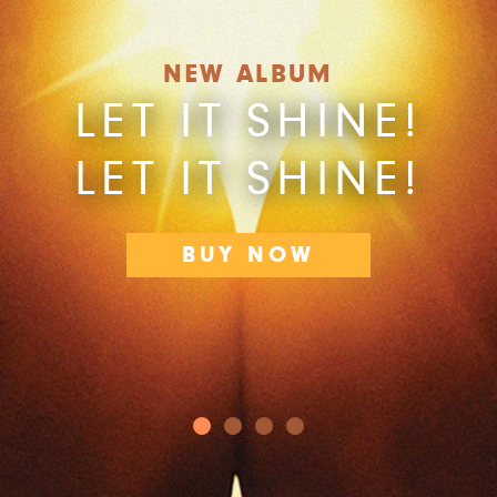
NEW ALBUM
LET IT SHINE!
LET IT SHINE!
BUY NOW