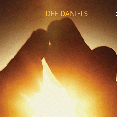
DEE DANIELS