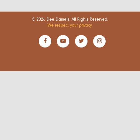
© 2026 Dee Daniels. All Rights Reserved.
We respect your privacy.