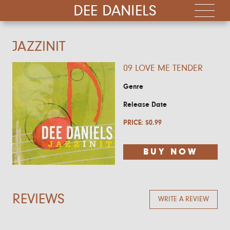
DEE DANIELS
JAZZINIT
09 LOVE ME TENDER
Genre
Release Date
PRICE:
$
0.99
BUY NOW
REVIEWS
WRITE A REVIEW