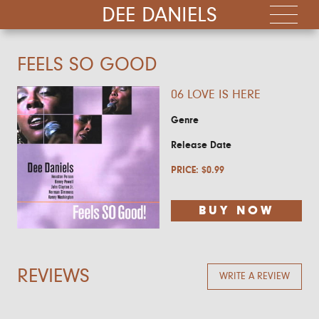
DEE DANIELS
FEELS SO GOOD
06 LOVE IS HERE
Genre
Release Date
PRICE:
$
0.99
BUY NOW
REVIEWS
WRITE A REVIEW