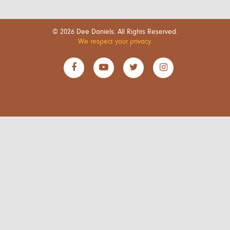
© 2026 Dee Daniels. All Rights Reserved.
We respect your privacy.