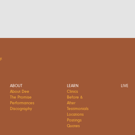
y.
ABOUT
LEARN
LIVE
About Dee
Clinics
The Promise
Before &
Performances
After
Discography
Testimonials
Locations
Postings
Quotes