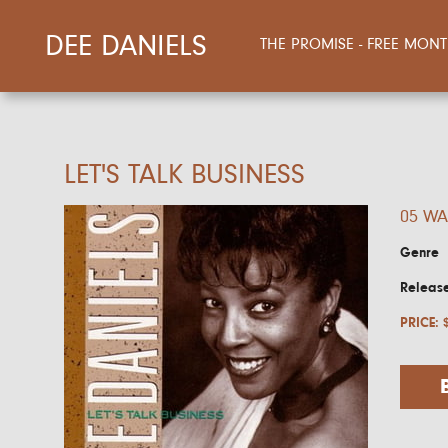
DEE DANIELS
THE PROMISE - FREE MO
LET'S TALK BUSINESS
05 WA
Genre
Releas
PRICE: