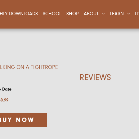
NTHLY DOWNLOADS
SCHOOL
SHOP
ABOUT
LEARN
L
LKING ON A TIGHTROPE
REVIEWS
e Date
$
0.99
BUY NOW