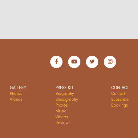
GALLERY
PRESS KIT
CONTACT
Photos
Biography
Contact
Videos
Discography
Subscribe
Photos
Bookings
Music
Videos
Reviews