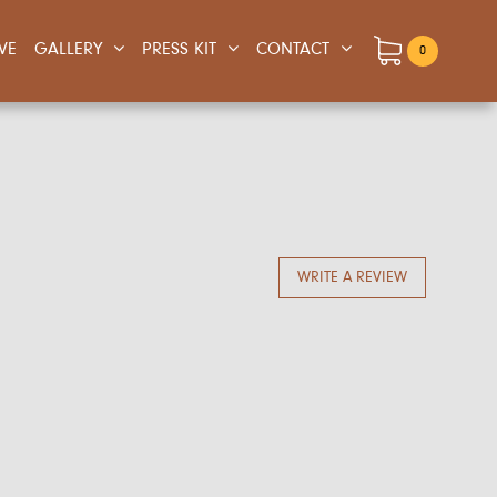
IVE
GALLERY
PRESS KIT
CONTACT
0
WRITE A REVIEW