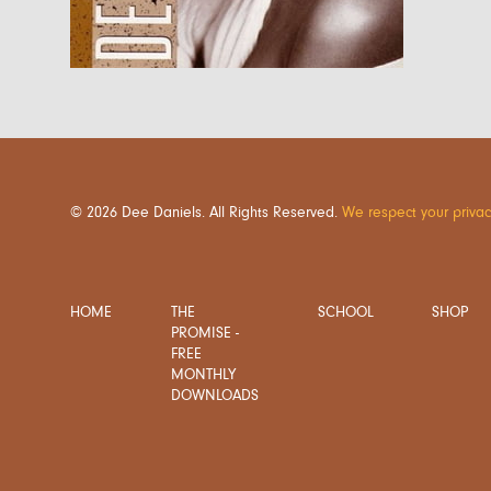
© 2026 Dee Daniels. All Rights Reserved.
We respect your privac
HOME
THE
SCHOOL
SHOP
PROMISE -
FREE
MONTHLY
DOWNLOADS