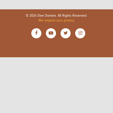
© 2026 Dee Daniels. All Rights Reserved.
We respect your privacy.