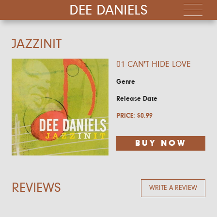
DEE DANIELS
JAZZINIT
01 CAN'T HIDE LOVE
Genre
Release Date
PRICE:
$
0.99
BUY NOW
REVIEWS
WRITE A REVIEW